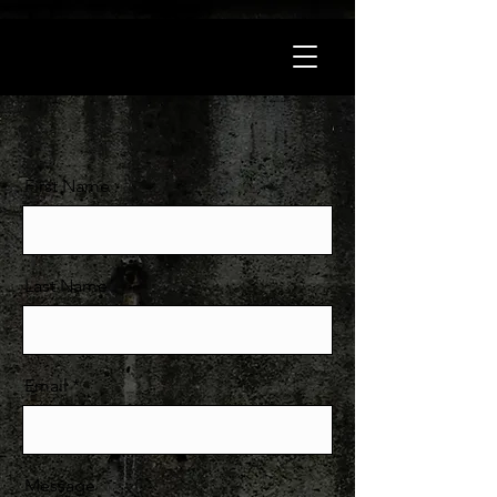
First Name
Last Name
Email
Message